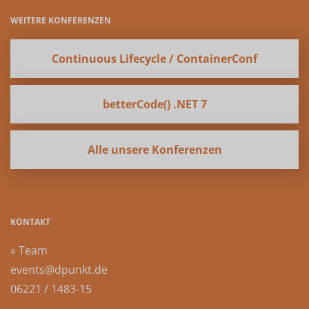
WEITERE KONFERENZEN
Continuous Lifecycle / ContainerConf
betterCode() .NET 7
Alle unsere Konferenzen
KONTAKT
» Team
events@dpunkt.de
06221 / 1483-15