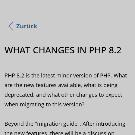
Zurück
WHAT CHANGES IN PHP 8.2
PHP 8.2 is the latest minor version of PHP. What
are the new features available, what is being
deprecated, and what other changes to expect
when migrating to this version?
Beyond the "migration guide": After introducing
the new features, there will be a discussion