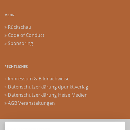
MEHR
» Rückschau
» Code of Conduct
» Sponsoring
RECHTLICHES
» Impressum & Bildnachweise
» Datenschutzerklärung dpunkt.verlag
» Datenschutzerklärung Heise Medien
» AGB Veranstaltungen
KOOPERATIONSPARTNER: