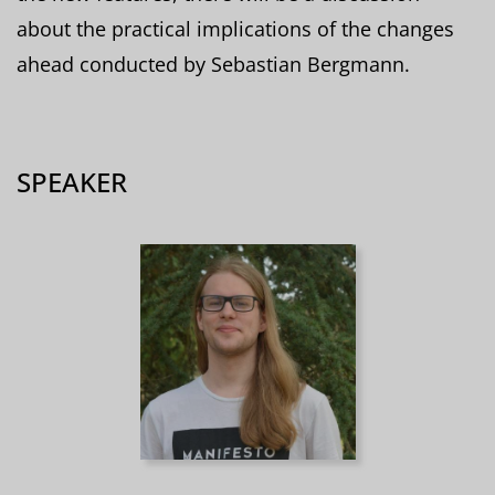
about the practical implications of the changes
ahead conducted by Sebastian Bergmann.
SPEAKER