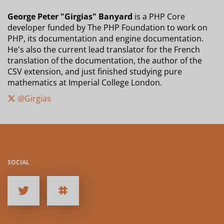
George Peter "Girgias" Banyard
is a PHP Core
developer funded by The PHP Foundation to work on
PHP, its documentation and engine documentation.
He's also the current lead translator for the French
translation of the documentation, the author of the
CSV extension, and just finished studying pure
mathematics at Imperial College London.
@Girgias
SOCIAL