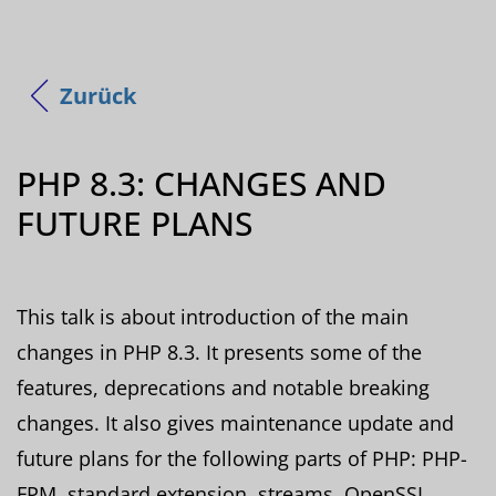
Zurück
PHP 8.3: CHANGES AND
FUTURE PLANS
This talk is about introduction of the main
changes in PHP 8.3. It presents some of the
features, deprecations and notable breaking
changes. It also gives maintenance update and
future plans for the following parts of PHP: PHP-
FPM, standard extension, streams, OpenSSL