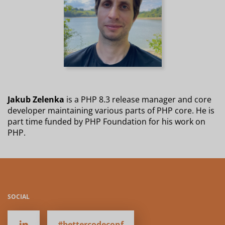
Jakub Zelenka
is a PHP 8.3 release manager and core
developer maintaining various parts of PHP core. He is
part time funded by PHP Foundation for his work on
PHP.
SOCIAL
#bettercodeconf