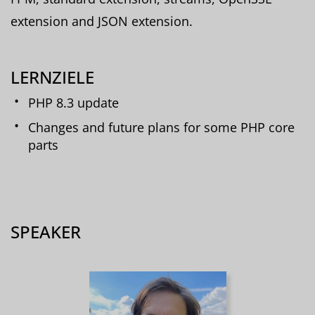
extension and JSON extension.
LERNZIELE
PHP 8.3 update
Changes and future plans for some PHP core
parts
SPEAKER