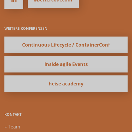
WEITERE KONFERENZEN
Continuous Lifecycle / ContainerConf
inside agile Events
heise academy
KONTAKT
» Team