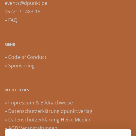
events@dpunkt.de
06221 / 1483-15
» FAQ
MEHR
» Code of Conduct
» Sponsoring
RECHTLICHES
» Impressum & Bildnachweise
» Datenschutzerklärung dpunkt.verlag
» Datenschutzerklärung Heise Medien
» AGB Veranstaltungen